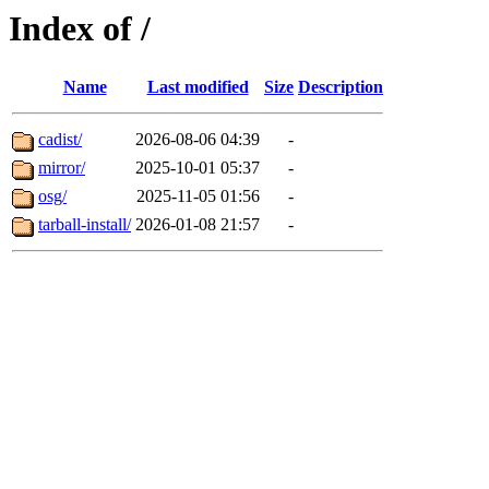
Index of /
Name
Last modified
Size
Description
cadist/
2026-08-06 04:39
-
mirror/
2025-10-01 05:37
-
osg/
2025-11-05 01:56
-
tarball-install/
2026-01-08 21:57
-