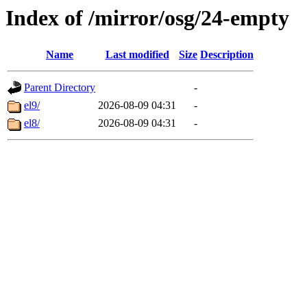
Index of /mirror/osg/24-empty
Name
Last modified
Size
Description
Parent Directory
-
el9/
2026-08-09 04:31
-
el8/
2026-08-09 04:31
-