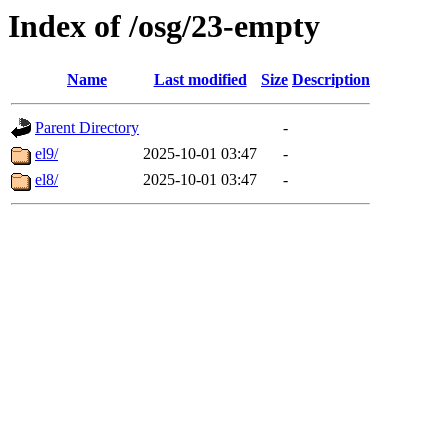
Index of /osg/23-empty
Name
Last modified
Size
Description
Parent Directory
-
el9/
2025-10-01 03:47
-
el8/
2025-10-01 03:47
-