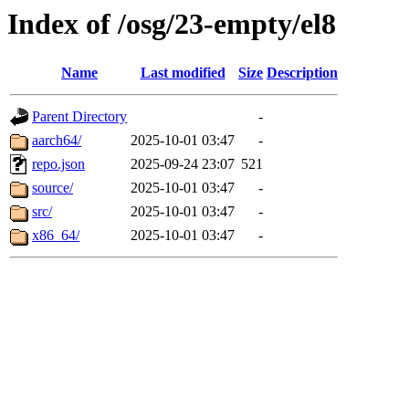
Index of /osg/23-empty/el8
Name
Last modified
Size
Description
Parent Directory
-
aarch64/
2025-10-01 03:47
-
repo.json
2025-09-24 23:07
521
source/
2025-10-01 03:47
-
src/
2025-10-01 03:47
-
x86_64/
2025-10-01 03:47
-