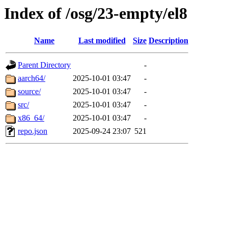
Index of /osg/23-empty/el8
Name
Last modified
Size
Description
Parent Directory
-
aarch64/
2025-10-01 03:47
-
source/
2025-10-01 03:47
-
src/
2025-10-01 03:47
-
x86_64/
2025-10-01 03:47
-
repo.json
2025-09-24 23:07
521