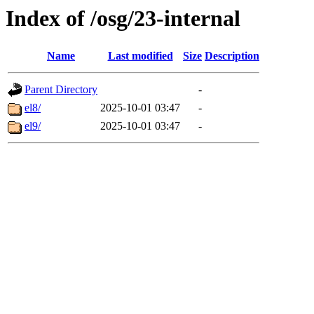
Index of /osg/23-internal
Name
Last modified
Size
Description
Parent Directory
-
el8/
2025-10-01 03:47
-
el9/
2025-10-01 03:47
-