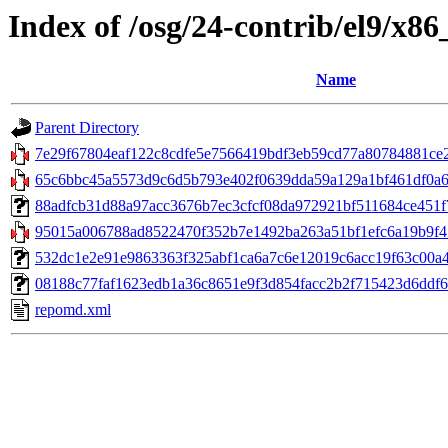
Index of /osg/24-contrib/el9/x8
Name
Parent Directory
7e29f67804eaf122c8cdfe5e7566419bdf3eb59cd77a80784881ce27a
65c6bbc45a5573d9c6d5b793e402f0639dda59a129a1bf461df0a62
88adfcb31d88a97acc3676b7ec3cfcf08da972921bf511684ce451f7e3
95015a006788ad8522470f352b7e1492ba263a51bf1efc6a19b9f45
532dc1e2e91e9863363f325abf1ca6a7c6e12019c6acc19f63c00a4d
08188c77faf1623edb1a36c8651e9f3d854facc2b2f715423d6ddf6f6db
repomd.xml