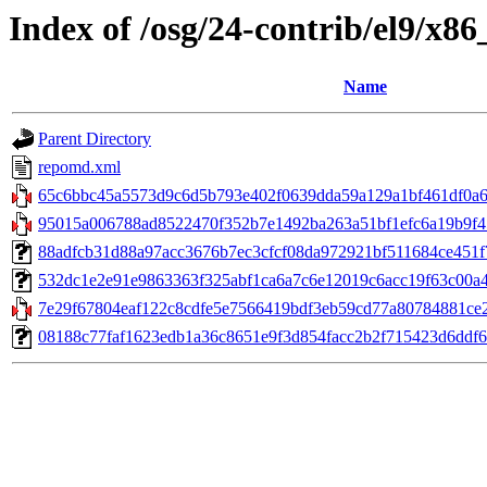
Index of /osg/24-contrib/el9/x8
Name
Parent Directory
repomd.xml
65c6bbc45a5573d9c6d5b793e402f0639dda59a129a1bf461df0a62
95015a006788ad8522470f352b7e1492ba263a51bf1efc6a19b9f45
88adfcb31d88a97acc3676b7ec3cfcf08da972921bf511684ce451f7e3
532dc1e2e91e9863363f325abf1ca6a7c6e12019c6acc19f63c00a4d
7e29f67804eaf122c8cdfe5e7566419bdf3eb59cd77a80784881ce27a
08188c77faf1623edb1a36c8651e9f3d854facc2b2f715423d6ddf6f6db