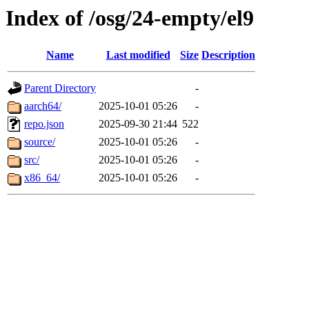
Index of /osg/24-empty/el9
Name
Last modified
Size
Description
Parent Directory
-
aarch64/
2025-10-01 05:26
-
repo.json
2025-09-30 21:44
522
source/
2025-10-01 05:26
-
src/
2025-10-01 05:26
-
x86_64/
2025-10-01 05:26
-