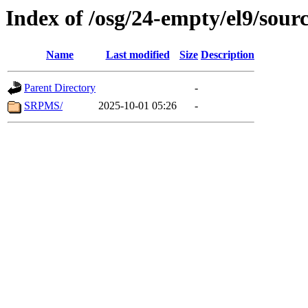
Index of /osg/24-empty/el9/sour
Name
Last modified
Size
Description
Parent Directory
-
SRPMS/
2025-10-01 05:26
-