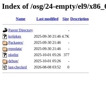
Index of /osg/24-empty/el9/x86_
Name
Last modified
Size
Description
Parent Directory
-
kojipkgs
2025-09-30 21:46
4.7K
Packages/
2025-09-30 21:46
-
repodata/
2025-09-30 21:46
-
pkglist
2025-10-01 05:26
377
debug/
2025-10-01 05:26
-
last-checked
2026-08-08 03:52
0