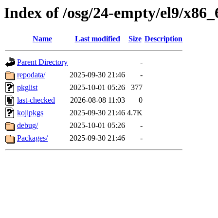
Index of /osg/24-empty/el9/x86_
Name
Last modified
Size
Description
Parent Directory
-
repodata/
2025-09-30 21:46
-
pkglist
2025-10-01 05:26
377
last-checked
2026-08-08 11:03
0
kojipkgs
2025-09-30 21:46
4.7K
debug/
2025-10-01 05:26
-
Packages/
2025-09-30 21:46
-