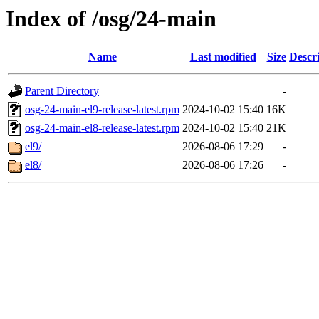
Index of /osg/24-main
Name
Last modified
Size
Descr
Parent Directory
-
osg-24-main-el9-release-latest.rpm
2024-10-02 15:40
16K
osg-24-main-el8-release-latest.rpm
2024-10-02 15:40
21K
el9/
2026-08-06 17:29
-
el8/
2026-08-06 17:26
-