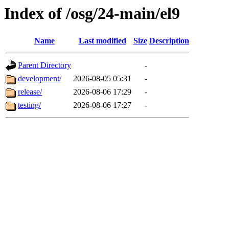
Index of /osg/24-main/el9
Name
Last modified
Size
Description
Parent Directory
-
development/
2026-08-05 05:31
-
release/
2026-08-06 17:29
-
testing/
2026-08-06 17:27
-