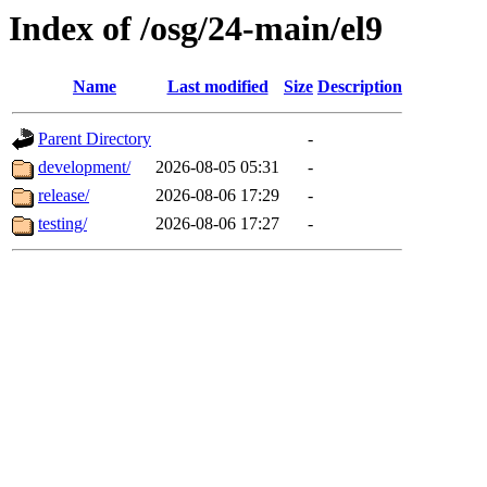
Index of /osg/24-main/el9
Name
Last modified
Size
Description
Parent Directory
-
development/
2026-08-05 05:31
-
release/
2026-08-06 17:29
-
testing/
2026-08-06 17:27
-