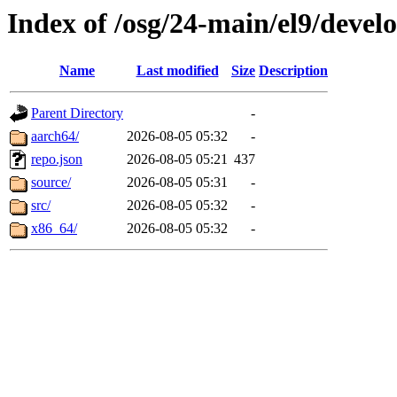
Index of /osg/24-main/el9/deve
Name
Last modified
Size
Description
Parent Directory
-
aarch64/
2026-08-05 05:32
-
repo.json
2026-08-05 05:21
437
source/
2026-08-05 05:31
-
src/
2026-08-05 05:32
-
x86_64/
2026-08-05 05:32
-