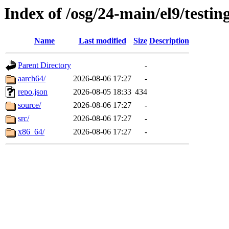
Index of /osg/24-main/el9/testin
Name
Last modified
Size
Description
Parent Directory
-
aarch64/
2026-08-06 17:27
-
repo.json
2026-08-05 18:33
434
source/
2026-08-06 17:27
-
src/
2026-08-06 17:27
-
x86_64/
2026-08-06 17:27
-