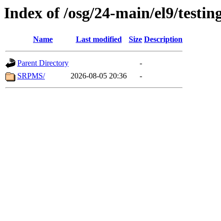
Index of /osg/24-main/el9/testin
Name
Last modified
Size
Description
Parent Directory
-
SRPMS/
2026-08-05 20:36
-