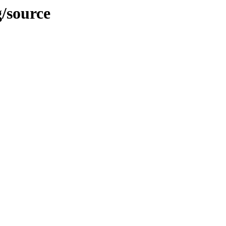
g/source