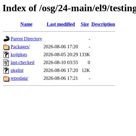
Index of /osg/24-main/el9/testing
Name
Last modified
Size
Description
Parent Directory
-
Packages/
2026-08-06 17:20
-
kojipkgs
2026-08-05 20:29
133K
last-checked
2026-08-10 03:55
0
pkglist
2026-08-06 17:20
12K
repodata/
2026-08-06 17:21
-