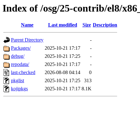
Index of /osg/25-contrib/el8/x86
Name
Last modified
Size
Description
Parent Directory
-
Packages/
2025-10-21 17:17
-
debug/
2025-10-21 17:25
-
repodata/
2025-10-21 17:17
-
last-checked
2026-08-08 04:14
0
pkglist
2025-10-21 17:25
313
kojipkgs
2025-10-21 17:17
8.1K