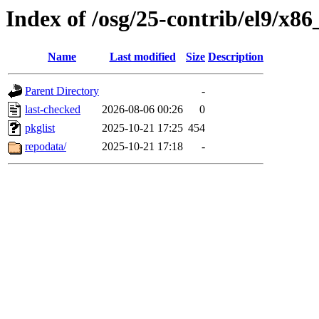
Index of /osg/25-contrib/el9/x8
Name
Last modified
Size
Description
Parent Directory
-
last-checked
2026-08-06 00:26
0
pkglist
2025-10-21 17:25
454
repodata/
2025-10-21 17:18
-