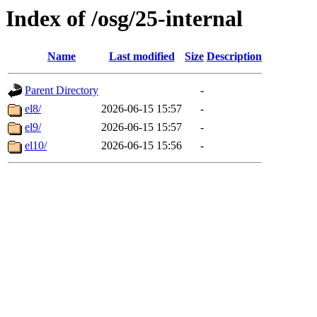
Index of /osg/25-internal
Name
Last modified
Size
Description
Parent Directory
-
el8/
2026-06-15 15:57
-
el9/
2026-06-15 15:57
-
el10/
2026-06-15 15:56
-