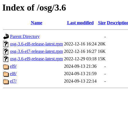
Index of /osg/3.6
Name
Last modified
Size
Descriptio
Parent Directory
-
osg-3.6-el8-release-latest.rpm
2022-12-16 16:24
20K
osg-3.6-el7-release-latest.rpm
2022-12-16 16:27
16K
osg-3.6-el9-release-latest.rpm
2022-12-29 03:18
15K
el9/
2024-09-13 21:36
-
el8/
2024-09-13 21:59
-
el7/
2024-09-13 22:14
-