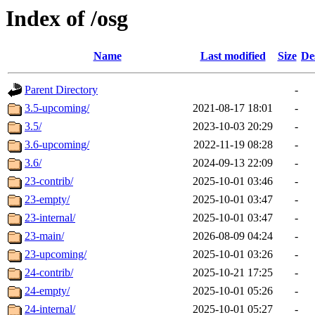
Index of /osg
Name
Last modified
Size
De
Parent Directory
-
3.5-upcoming/
2021-08-17 18:01
-
3.5/
2023-10-03 20:29
-
3.6-upcoming/
2022-11-19 08:28
-
3.6/
2024-09-13 22:09
-
23-contrib/
2025-10-01 03:46
-
23-empty/
2025-10-01 03:47
-
23-internal/
2025-10-01 03:47
-
23-main/
2026-08-09 04:24
-
23-upcoming/
2025-10-01 03:26
-
24-contrib/
2025-10-21 17:25
-
24-empty/
2025-10-01 05:26
-
24-internal/
2025-10-01 05:27
-