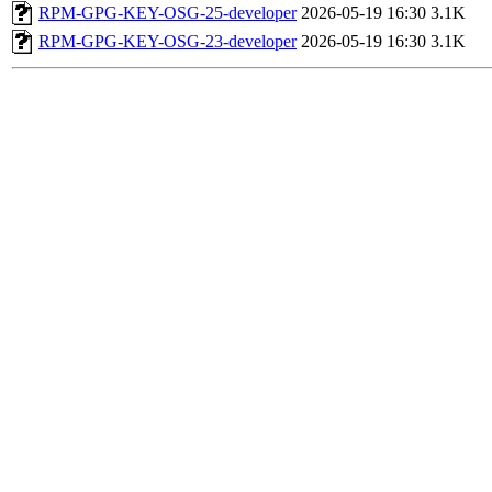
RPM-GPG-KEY-OSG-25-developer
2026-05-19 16:30
3.1K
RPM-GPG-KEY-OSG-23-developer
2026-05-19 16:30
3.1K