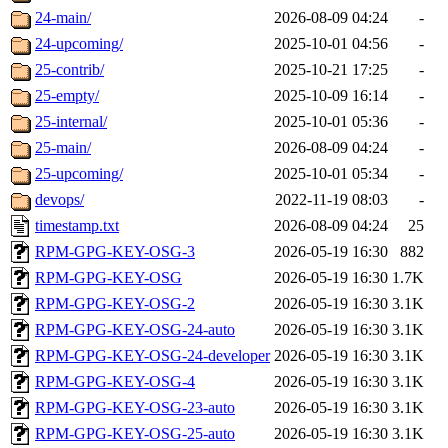
24-main/
2026-08-09 04:24
-
24-upcoming/
2025-10-01 04:56
-
25-contrib/
2025-10-21 17:25
-
25-empty/
2025-10-09 16:14
-
25-internal/
2025-10-01 05:36
-
25-main/
2026-08-09 04:24
-
25-upcoming/
2025-10-01 05:34
-
devops/
2022-11-19 08:03
-
timestamp.txt
2026-08-09 04:24
25
RPM-GPG-KEY-OSG-3
2026-05-19 16:30
882
RPM-GPG-KEY-OSG
2026-05-19 16:30
1.7K
RPM-GPG-KEY-OSG-2
2026-05-19 16:30
3.1K
RPM-GPG-KEY-OSG-24-auto
2026-05-19 16:30
3.1K
RPM-GPG-KEY-OSG-24-developer
2026-05-19 16:30
3.1K
RPM-GPG-KEY-OSG-4
2026-05-19 16:30
3.1K
RPM-GPG-KEY-OSG-23-auto
2026-05-19 16:30
3.1K
RPM-GPG-KEY-OSG-25-auto
2026-05-19 16:30
3.1K