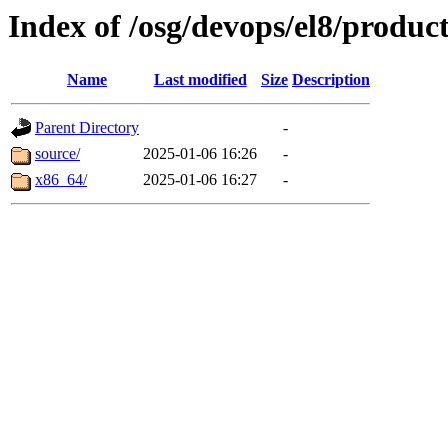
Index of /osg/devops/el8/produc
Name
Last modified
Size
Description
Parent Directory
-
source/
2025-01-06 16:26
-
x86_64/
2025-01-06 16:27
-