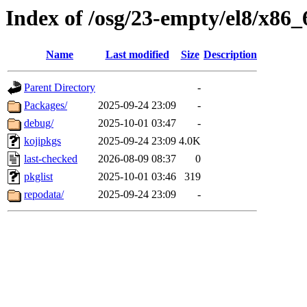
Index of /osg/23-empty/el8/x86_
Name
Last modified
Size
Description
Parent Directory
-
Packages/
2025-09-24 23:09
-
debug/
2025-10-01 03:47
-
kojipkgs
2025-09-24 23:09
4.0K
last-checked
2026-08-09 08:37
0
pkglist
2025-10-01 03:46
319
repodata/
2025-09-24 23:09
-