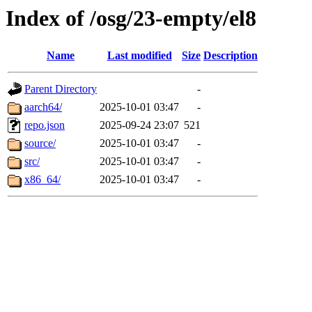
Index of /osg/23-empty/el8
Name
Last modified
Size
Description
Parent Directory
-
aarch64/
2025-10-01 03:47
-
repo.json
2025-09-24 23:07
521
source/
2025-10-01 03:47
-
src/
2025-10-01 03:47
-
x86_64/
2025-10-01 03:47
-